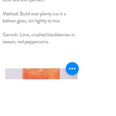
Method: Build over plenty ice in a
balloon glass, stir lightly to mix.
Garnish: Lime, crushed blackberries in
season, red peppercorns.