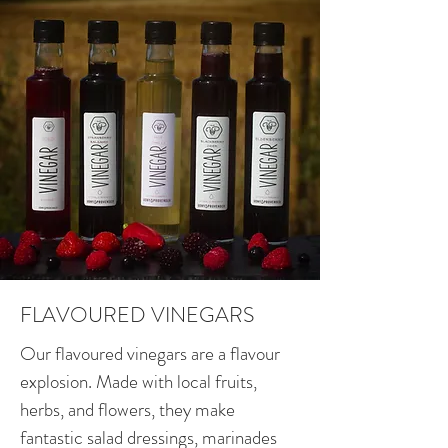
FLAVOURED VINEGARS
Our flavoured vinegars are a flavour
explosion. Made with local fruits,
herbs, and flowers, they make
fantastic salad dressings, marinades