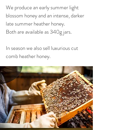
We produce an early summer light
blossom honey and an intense, darker
late summer heather honey.
Both are available as 340g jars.
In season we also sell luxurious cut
comb heather honey.