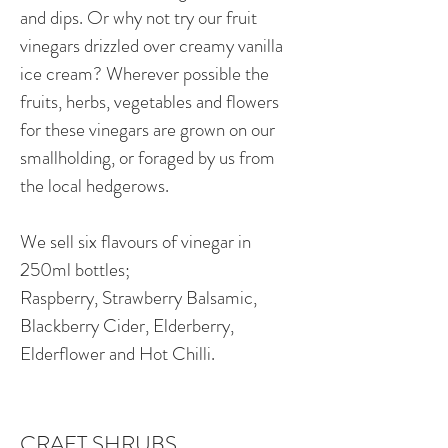
and dips. Or why not try our fruit
vinegars drizzled over creamy vanilla
ice cream? Wherever possible the
fruits, herbs, vegetables and flowers
for these vinegars are grown on our
smallholding, or foraged by us from
the local hedgerows.
We sell six flavours of vinegar in
250ml bottles;
Raspberry, Strawberry Balsamic,
Blackberry Cider, Elderberry,
Elderflower and Hot Chilli.
CRAFT SHRUBS