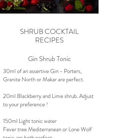
SHRUB COCKTAIL
RECIPES
Gin Shrub Tonic
30ml of an assertive Gin - Porters,
Granite North or Makar are perfect.
20ml Blackberry and Lime shrub. Adjust
to your preference !
150ml Light tonic water
Fever tree Mediterranean or Lone Wolf
tonic are both perfect.