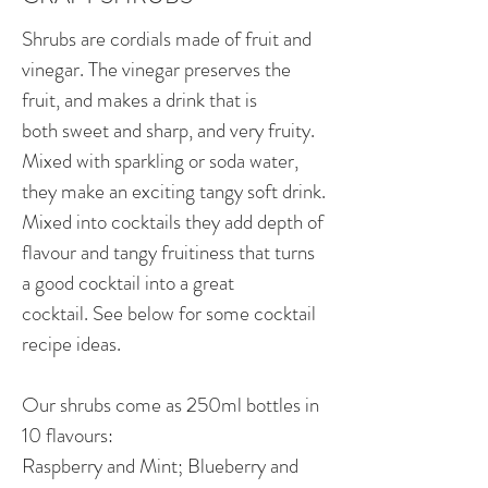
Shrubs are cordials made of fruit and
vinegar. The vinegar preserves the
fruit, and makes a drink that is
both sweet and sharp, and very fruity.
Mixed with sparkling or soda water,
they make an exciting tangy soft drink.
Mixed into cocktails they add depth of
flavour and tangy fruitiness that turns
a good cocktail into a great
cocktail. See below for some cocktail
recipe ideas.
Our shrubs come as 250ml bottles in
10 flavours:
Raspberry and Mint; Blueberry and