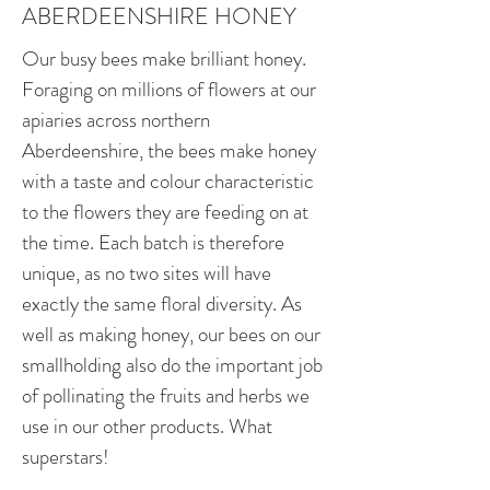
ABERDEENSHIRE HONEY
Our busy bees make brilliant honey.
Foraging on millions of flowers at our
apiaries across northern
Aberdeenshire, the bees make honey
with a taste and colour characteristic
to the flowers they are feeding on at
the time. Each batch is therefore
unique, as no two sites will have
exactly the same floral diversity. As
well as making honey, our bees on our
smallholding also do the important job
of pollinating the fruits and herbs we
use in our other products. What
superstars!