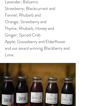
Lavender; Balsamic
Strawberry; Blackcurrant and
Fennel; Rhubarb and
Orange; Strawberry and
Thyme; Rhubarb, Honey and
Ginger; Spiced Crab
Apple; Gooseberry and Elderflower
and our award winning Blackberry and
Lime.