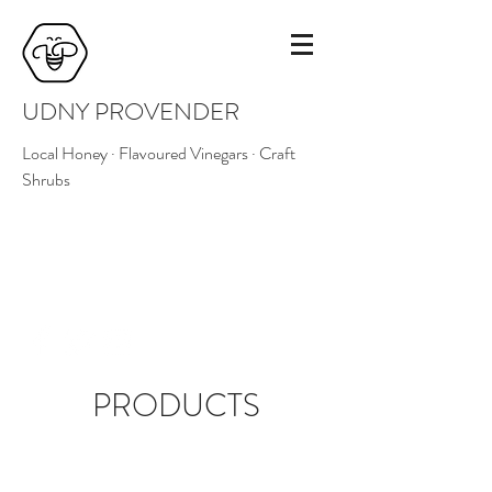
UDNY PROVENDER
Local Honey · Flavoured Vinegars · Craft
Shrubs
07516 224881
udnyprovender@outlook.com
PRODUCTS